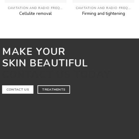
CAVITATION AND RADIO FREQUENCY
CAVITATION AND RADIO FREQUENCY
Cellulite removal
Firming and tightening
MAKE YOUR
SKIN BEAUTIFUL
CONTACT US TODAY
CONTACT US
TREATMENTS