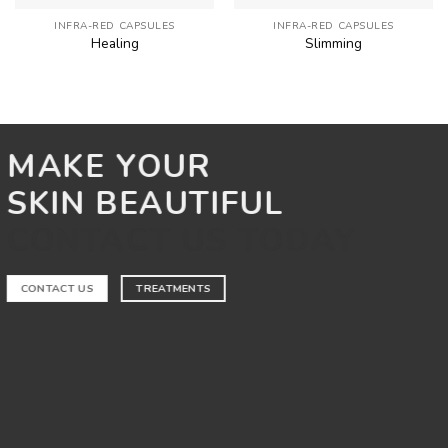
INFRA-RED CAPSULES
INFRA-RED CAPSULES
Healing
Slimming
MAKE YOUR
SKIN BEAUTIFUL
CONTACT US TODAY
CONTACT US
TREATMENTS