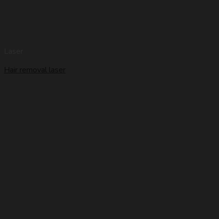
Laser
Hair removal laser