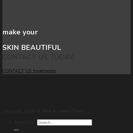
make your
SKIN BEAUTIFUL
CONTACT US TODAY
CONTACT US
treatments
Copyright 2026 ©
Skin & Laser Clinic
Search for: