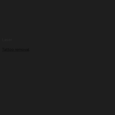
Laser
Tattoo removal