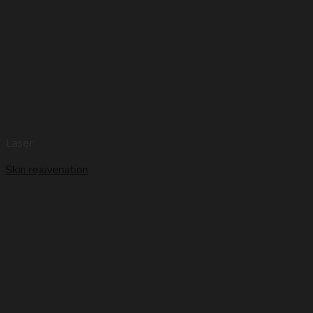
Laser
Skin rejuvenation