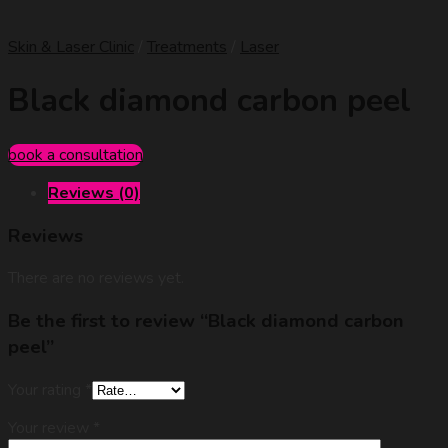
Skin & Laser Clinic
/
Treatments
/
Laser
Black diamond carbon peel
book a consultation
Reviews (0)
Reviews
There are no reviews yet.
Be the first to review “Black diamond carbon
peel”
Your rating
*
Your review
*