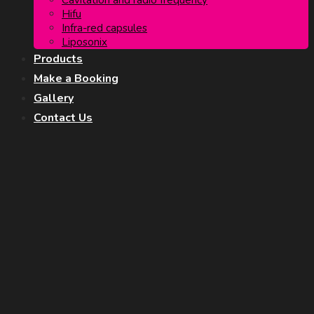
Cavitation and radio frequency
Hifu
Infra-red capsules
Liposonix
Products
Make a Booking
Gallery
Contact Us