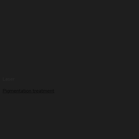
Laser
Pigmentation treatment