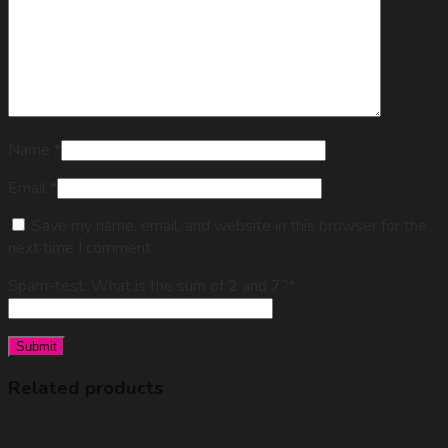
Name
*
Email
*
Save my name, email, and website in this browser for the
next time I comment.
Spam-test: What is the sum of 2 and 7?*
Related products