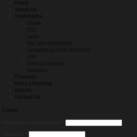
Home
About Us
Treatments
Facials
CO2
Laser
IVs ( drip treatments)
Cavitation and radio frequency
Hifu
Infra-red capsules
Liposonix
Products
Make a Booking
Gallery
Contact Us
Login
Username or email address
*
Password
*