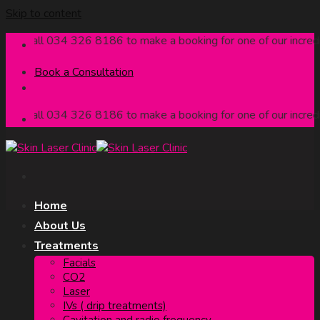
Skip to content
Call 034 326 8186 to make a booking for one of our incredible
Book a Consultation
Call 034 326 8186 to make a booking for one of our incredible
Home
About Us
Treatments
Facials
CO2
Laser
IVs ( drip treatments)