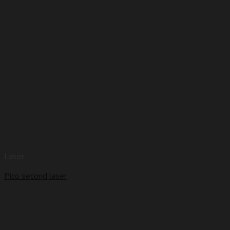
Laser
Pico second laser